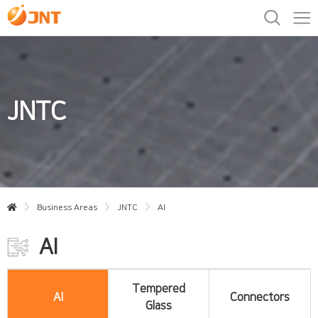
JNTC
Business Areas
JNTC
AI
AI
Tempered
AI
Connectors
Glass