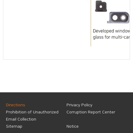
Directions
Privacy Policy
Prohibition of Unauthorized
Corruption Report Center
Email Collection
Sitemap
Notice