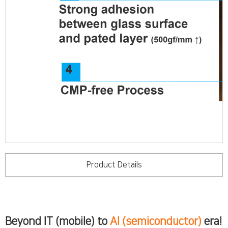
Product Details
Beyond IT (mobile) to
AI (semiconductor)
era!