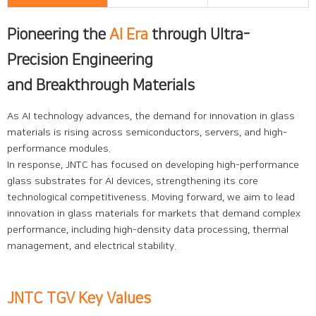
Pioneering the
AI Era
through Ultra-
Precision Engineering
and Breakthrough Materials
As AI technology advances, the demand for innovation in glass
materials is rising across semiconductors, servers, and high-
performance modules.
In response, JNTC has focused on developing high-performance
glass substrates for AI devices, strengthening its core
technological competitiveness. Moving forward, we aim to lead
innovation in glass materials for markets that demand complex
performance, including high-density data processing, thermal
management, and electrical stability.
JNTC TGV Key Values